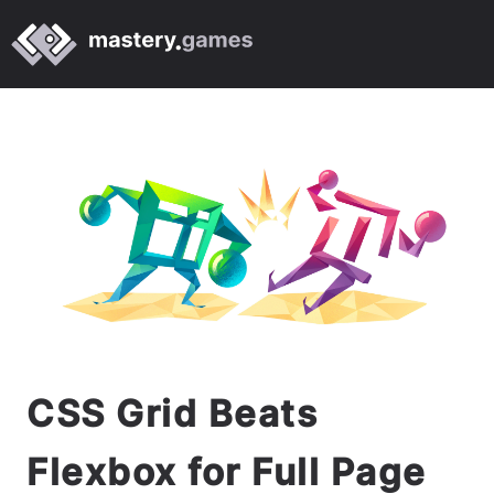
CSS Grid Beats
Flexbox for Full Page