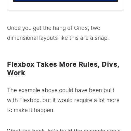
Once you get the hang of Grids, two
dimensional layouts like this are a snap.
Flexbox Takes More Rules, Divs,
Work
The example above could have been built
with Flexbox, but it would require a lot more
to make it happen.