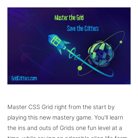
Master CSS Grid right from the start by
playing this new mastery game. You'll learn
the ins and outs of Grids one fun level at a