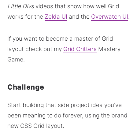
Little Divs
videos that show how well Grid
works for the
Zelda UI
and the
Overwatch UI
.
If you want to become a master of Grid
layout check out my
Grid Critters
Mastery
Game.
Challenge
Start building that side project idea you've
been meaning to do forever, using the brand
new CSS Grid layout.