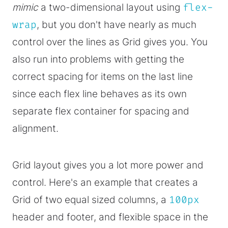
mimic
a two-dimensional layout using
flex-
wrap
, but you don't have nearly as much
control over the lines as Grid gives you. You
also run into problems with getting the
correct spacing for items on the last line
since each flex line behaves as its own
separate flex container for spacing and
alignment.
Grid layout gives you a lot more power and
control. Here's an example that creates a
Grid of two equal sized columns, a
100px
header and footer, and flexible space in the