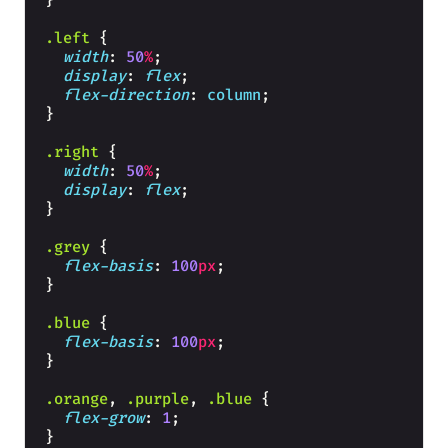
}
.left
{
width
: 
50
%
;
display
: 
flex
;
flex-direction
: 
column
;
}
.right
{
width
: 
50
%
;
display
: 
flex
;
}
.grey
{
flex-basis
: 
100
px
;
}
.blue
{
flex-basis
: 
100
px
;
}
.orange
, 
.purple
, 
.blue
{
flex-grow
: 
1
;
}