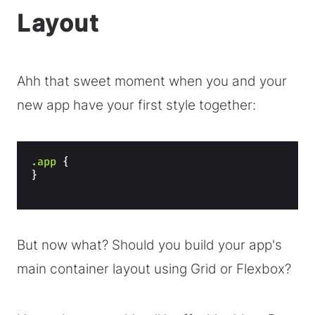
Layout
Ahh that sweet moment when you and your
new app have your first style together:
.app
{
}
But now what? Should you build your app's
main container layout using Grid or Flexbox?