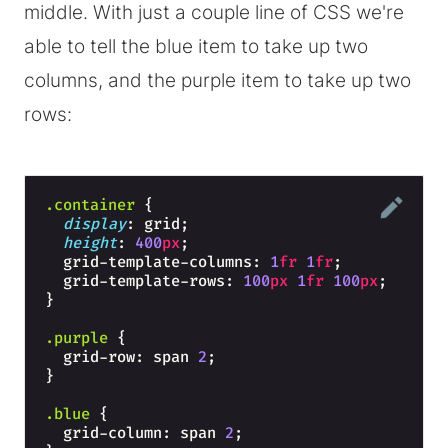
middle. With just a couple line of CSS we're
able to tell the blue item to take up two
columns, and the purple item to take up two
rows:
.container
{
display
: grid;
height
: 
400
px
;
  grid-template-columns: 
1
fr
1
fr
;
  grid-template-rows: 
100
px
1
fr
100
px
;
}
.purple
{
  grid-row: span 
2
;
}
.blue
{
  grid-column: span 
2
;