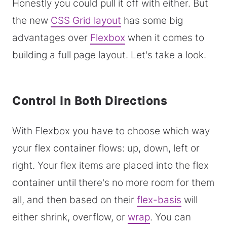
Honestly you could pull it off with either. But
the new
CSS Grid layout
has some big
advantages over
Flexbox
when it comes to
building a full page layout. Let's take a look.
Control In Both Directions
With Flexbox you have to choose which way
your flex container flows: up, down, left or
right. Your flex items are placed into the flex
container until there's no more room for them
all, and then based on their
flex-basis
will
either shrink, overflow, or
wrap
. You can