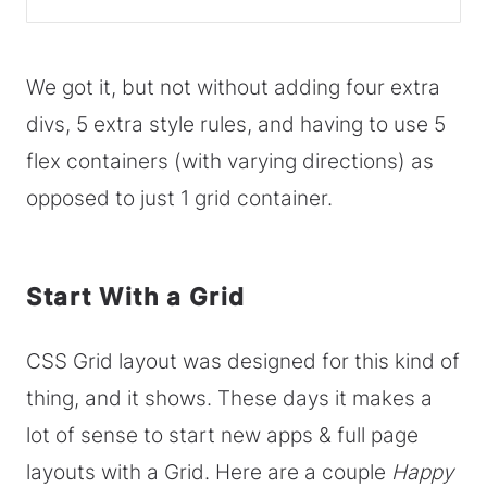
We got it, but not without adding four extra
divs, 5 extra style rules, and having to use 5
flex containers (with varying directions) as
opposed to just 1 grid container.
Start With a Grid
CSS Grid layout was designed for this kind of
thing, and it shows. These days it makes a
lot of sense to start new apps & full page
layouts with a Grid. Here are a couple
Happy