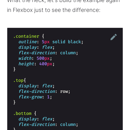
What the heck, let's build the example again
in Flexbox just to see the difference:
.container
{
outline
: 
5
px
solid
black
;
display
: 
flex
;
flex-direction
: 
column
;
width
: 
500
px
;
height
: 
400
px
;
}
.top
{
display
: 
flex
;
flex-direction
: row;
flex-grow
: 
1
;
}
.bottom
{
display
: 
flex
;
flex-direction
: 
column
;