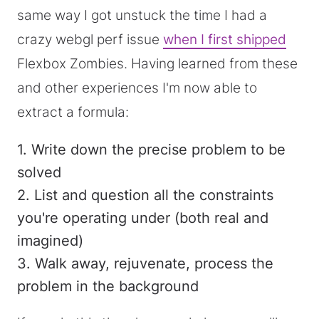
same way I got unstuck the time I had a
crazy webgl perf issue
when I first shipped
Flexbox Zombies. Having learned from these
and other experiences I'm now able to
extract a formula:
1. Write down the precise problem to be
solved
2. List and question all the constraints
you're operating under (both real and
imagined)
3. Walk away, rejuvenate, process the
problem in the background