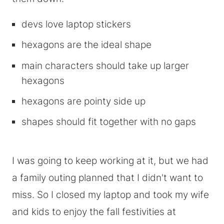
devs love laptop stickers
hexagons are the ideal shape
main characters should take up larger
hexagons
hexagons are pointy side up
shapes should fit together with no gaps
I was going to keep working at it, but we had
a family outing planned that I didn't want to
miss. So I closed my laptop and took my wife
and kids to enjoy the fall festivities at