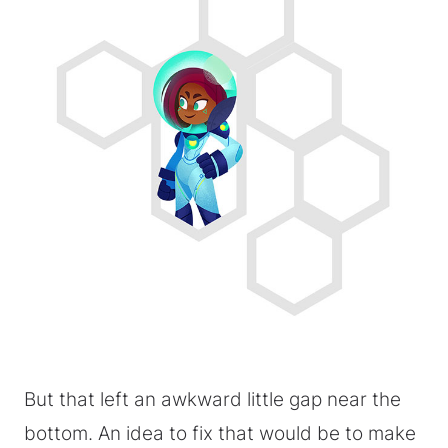
But that left an awkward little gap near the
bottom. An idea to fix that would be to make