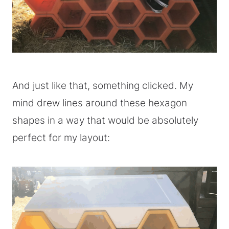
And just like that, something clicked. My
mind drew lines around these hexagon
shapes in a way that would be absolutely
perfect for my layout: