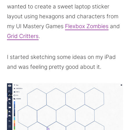
wanted to create a sweet laptop sticker
layout using hexagons and characters from
my UI Mastery Games
Flexbox Zombies
and
Grid Critters
.
I started sketching some ideas on my iPad
and was feeling pretty good about it.