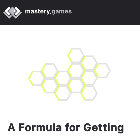
A Formula for Getting