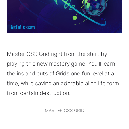
Master CSS Grid right from the start by
playing this new mastery game. You'll learn
the ins and outs of Grids one fun level at a
time, while saving an adorable alien life form
from certain destruction.
MASTER CSS GRID