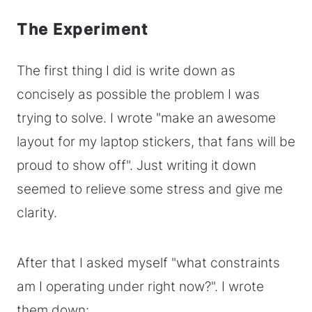
The Experiment
The first thing I did is write down as
concisely as possible the problem I was
trying to solve. I wrote "make an awesome
layout for my laptop stickers, that fans will be
proud to show off". Just writing it down
seemed to relieve some stress and give me
clarity.
After that I asked myself "what constraints
am I operating under right now?". I wrote
them down: