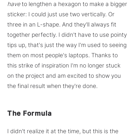
have
to lengthen a hexagon to make a bigger
sticker: I could just use two vertically. Or
three in an L-shape. And they'll always fit
together perfectly. I didn't have to use pointy
tips up, that's just the way I'm used to seeing
them on most people's laptops. Thanks to
this strike of inspiration I'm no longer stuck
on the project and am excited to show you
the final result when they're done.
The Formula
I didn't realize it at the time, but this is the