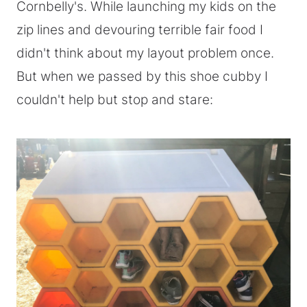
Cornbelly's. While launching my kids on the
zip lines and devouring terrible fair food I
didn't think about my layout problem once.
But when we passed by this shoe cubby I
couldn't help but stop and stare: