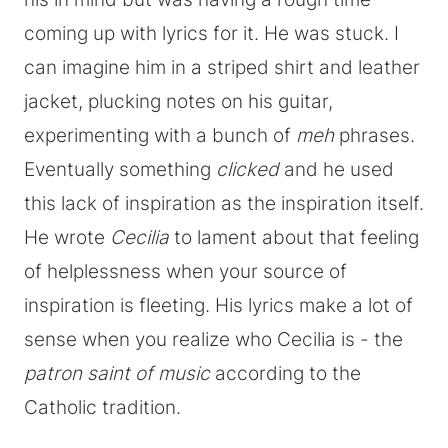
coming up with lyrics for it. He was stuck. I
can imagine him in a striped shirt and leather
jacket, plucking notes on his guitar,
experimenting with a bunch of
meh
phrases.
Eventually something
clicked
and he used
this lack of inspiration as the inspiration itself.
He wrote
Cecilia
to lament about that feeling
of helplessness when your source of
inspiration is fleeting. His lyrics make a lot of
sense when you realize who Cecilia is - the
patron saint of music
according to the
Catholic tradition.