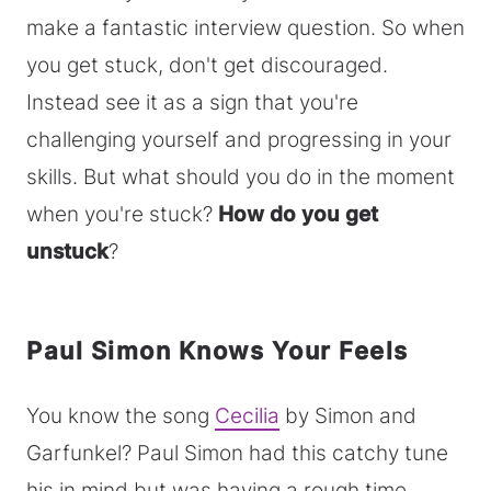
make a fantastic interview question. So when
you get stuck, don't get discouraged.
Instead see it as a sign that you're
challenging yourself and progressing in your
skills. But what should you do in the moment
when you're stuck?
How do you get
unstuck
?
Paul Simon Knows Your Feels
You know the song
Cecilia
by Simon and
Garfunkel? Paul Simon had this catchy tune
his in mind but was having a rough time