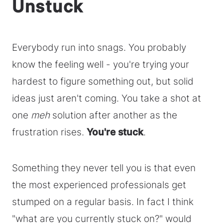
Unstuck
Everybody run into snags. You probably
know the feeling well - you're trying your
hardest to figure something out, but solid
ideas just aren't coming. You take a shot at
one
meh
solution after another as the
frustration rises.
You're stuck
.
Something they never tell you is that even
the most experienced professionals get
stumped on a regular basis. In fact I think
"what are you currently stuck on?" would