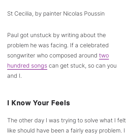
St Cecilia, by painter Nicolas Poussin
Paul got unstuck by writing about the
problem he was facing. If a celebrated
songwriter who composed around
two
hundred songs
can get stuck, so can you
and I.
I Know Your Feels
The other day I was trying to solve what I felt
like should have been a fairly easy problem. I