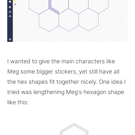
I wanted to give the main characters like
Meg some bigger stickers, yet still have all
the hex shapes fit together nicely. One idea I
tried was lengthening Meg's hexagon shape
like this: