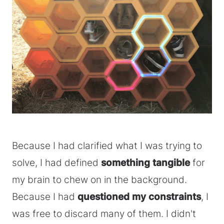
Because I had clarified what I was trying to
solve, I had defined
something tangible
for
my brain to chew on in the background.
Because I had
questioned my constraints
, I
was free to discard many of them. I didn't