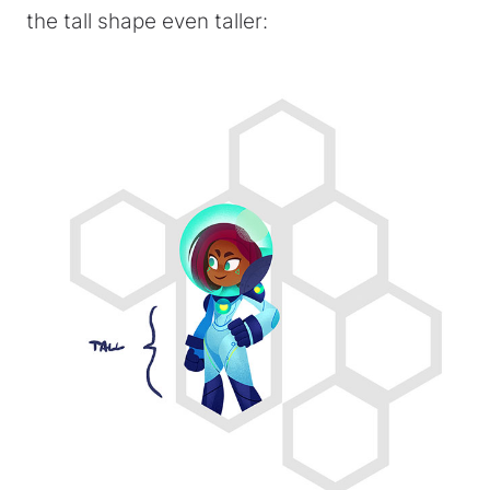
the tall shape even taller: