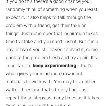
If you do this there's a good chance you'll
randomly think of something when you least
expect it. It also helps to talk through the
problem with a friend, get their take on
things. Just remember that inspiration takes
time to strike and you can't rush it. But if in a
day or two if you still haven't solved it, come
back to the problem fresh and try again. It's
important to
keep experimenting
- that's
what gives your mind more raw input
materials to work with. You may hit another
wall or three and that's totally fine. Just
repeat these steps as many times as it takes.
Don't give up, you'll figure it out.