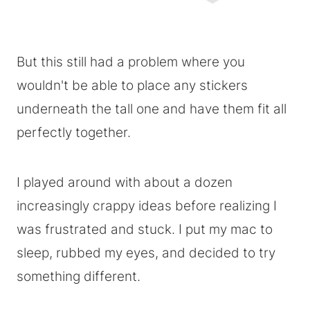
But this still had a problem where you
wouldn't be able to place any stickers
underneath the tall one and have them fit all
perfectly together.
I played around with about a dozen
increasingly crappy ideas before realizing I
was frustrated and stuck. I put my mac to
sleep, rubbed my eyes, and decided to try
something different.