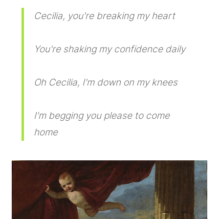
Cecilia, you're breaking my heart
You're shaking my confidence daily
Oh Cecilia, I'm down on my knees
I'm begging you please to come
home