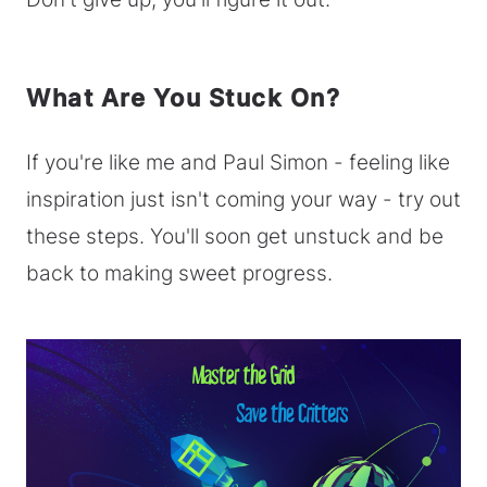
What Are You Stuck On?
If you're like me and Paul Simon - feeling like
inspiration just isn't coming your way - try out
these steps. You'll soon get unstuck and be
back to making sweet progress.