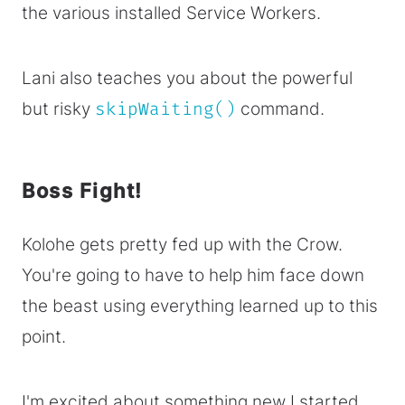
the various installed Service Workers.
Lani also teaches you about the powerful
but risky
skipWaiting()
command.
Boss Fight!
Kolohe gets pretty fed up with the Crow.
You're going to have to help him face down
the beast using everything learned up to this
point.
I'm excited about something new I started