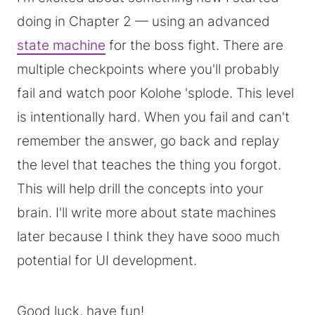
doing in Chapter 2 — using an advanced
state machine
for the boss fight. There are
multiple checkpoints where you'll probably
fail and watch poor Kolohe 'splode. This level
is intentionally hard. When you fail and can't
remember the answer, go back and replay
the level that teaches the thing you forgot.
This will help drill the concepts into your
brain. I'll write more about state machines
later because I think they have sooo much
potential for UI development.
Good luck, have fun!