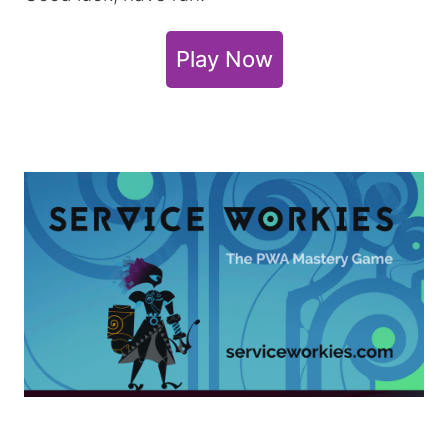
Play Now