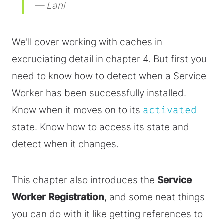
— Lani
We'll cover working with caches in
excruciating detail in chapter 4. But first you
need to know how to detect when a Service
Worker has been successfully installed.
Know when it moves on to its
activated
state. Know how to access its state and
detect when it changes.
This chapter also introduces the
Service
Worker Registration
, and some neat things
you can do with it like getting references to