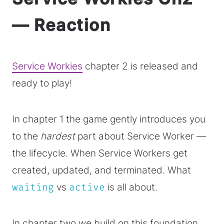
— Reaction
Service Workies
chapter 2 is released and
ready to play!
In chapter 1 the game gently introduces you
to the
hardest
part about Service Worker —
the lifecycle. When Service Workers get
created, updated, and terminated. What
waiting
vs
active
is all about.
In chapter two we build on this foundation