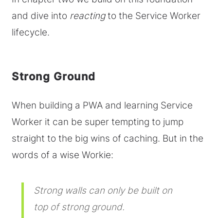
and dive into
reacting
to the Service Worker
lifecycle.
Strong Ground
When building a PWA and learning Service
Worker it can be super tempting to jump
straight to the big wins of caching. But in the
words of a wise Workie:
Strong walls can only be built on
top of strong ground.