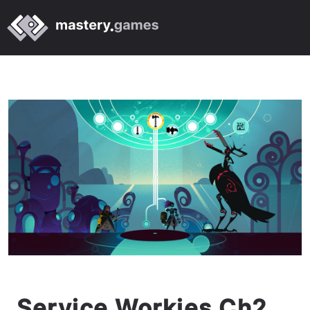
Service Workies Ch2