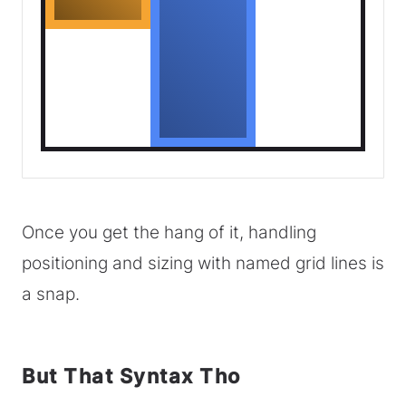
Once you get the hang of it, handling
positioning and sizing with named grid lines is
a snap.
But That Syntax Tho