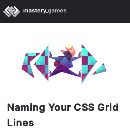
Naming Your CSS Grid
Lines