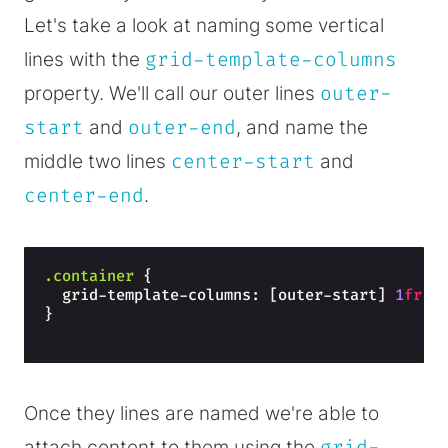
Let's take a look at naming some vertical
lines with the
grid-template-columns
property. We'll call our outer lines
outer-
start
and
outer-end
, and name the
middle two lines
center-start
and
center-end
.
.container
{
  grid-template-columns: [outer-start] 
1
fr
 [
}
Once they lines are named we're able to
attach content to them using the