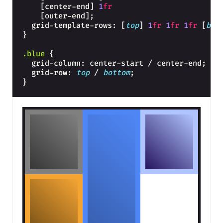
    [center-end] 
1
fr
    [outer-end];
  grid-template-rows: [
top
] 
1
fr
1
fr
1
fr
 [
bot
}
.blue
{
  grid-column: center-start / center-end;
  grid-row: 
top
 / 
bottom
;
}