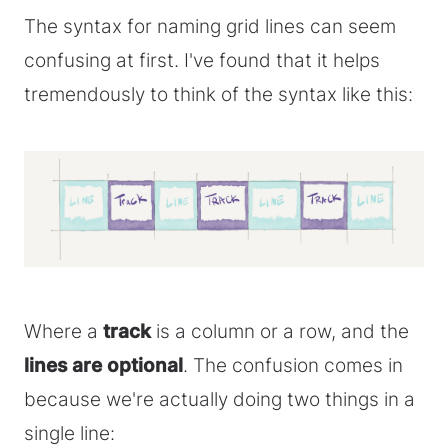
The syntax for naming grid lines can seem
confusing at first. I've found that it helps
tremendously to think of the syntax like this:
Where a
track
is a column or a row, and the
lines are optional
. The confusion comes in
because we're actually doing two things in a
single line: