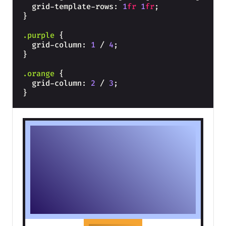
  grid-template-rows: 
1
fr
1
fr
;
}
.purple
{
  grid-column: 
1
 / 
4
;
}
.orange
{
  grid-column: 
2
 / 
3
;
}