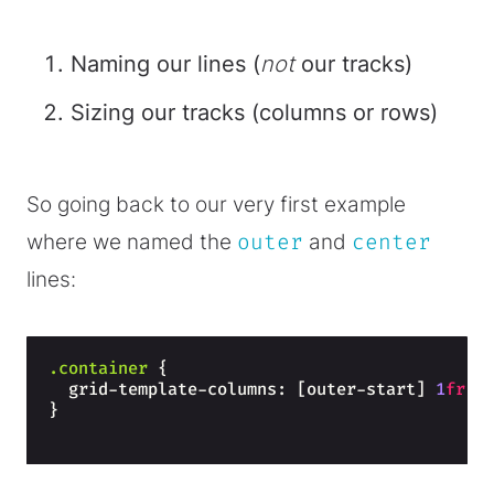
Naming our lines (
not
our tracks)
Sizing our tracks (columns or rows)
So going back to our very first example
where we named the
outer
and
center
lines:
.container
{
  grid-template-columns: [outer-start] 
1
fr
 [
}