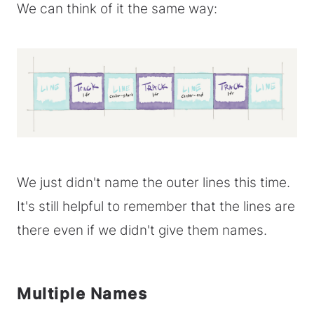
We can think of it the same way:
We just didn't name the outer lines this time.
It's still helpful to remember that the lines are
there even if we didn't give them names.
Multiple Names