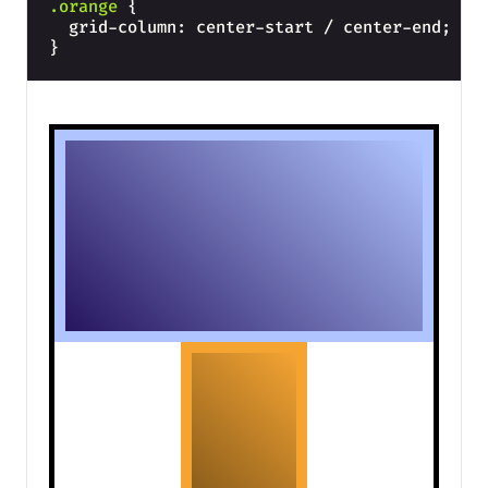
.orange
{
  grid-column: center-start / center-end;
}