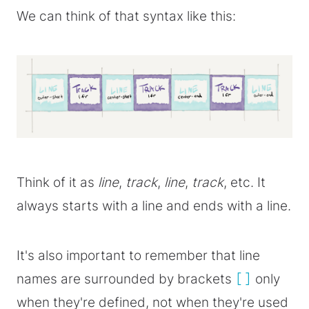
We can think of that syntax like this:
Think of it as
line
,
track
,
line
,
track
, etc. It
always starts with a line and ends with a line.
It's also important to remember that line
names are surrounded by brackets
[]
only
when they're defined, not when they're used