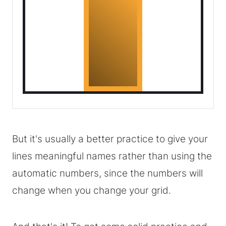
But it's usually a better practice to give your
lines meaningful names rather than using the
automatic numbers, since the numbers will
change when you change your grid.