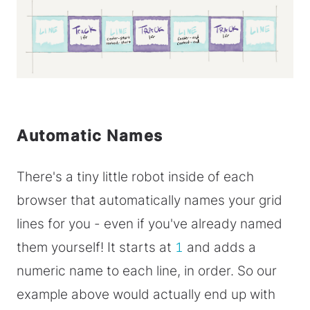
Automatic Names
There's a tiny little robot inside of each
browser that automatically names your grid
lines for you - even if you've already named
them yourself! It starts at
1
and adds a
numeric name to each line, in order. So our
example above would actually end up with