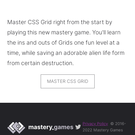
Master CSS Grid right from the start by
playing this new mastery game. You'll learn
the ins and outs of Grids one fun level at a
time, while saving an adorable alien life form
from certain destruction.
MASTER CSS GRID
Privacy Policy
© 2016-
2022 Mastery Games