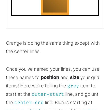
Orange is doing the same thing except with
the center lines.
Once you've named your lines, you can use
these names to
position
and
size
your grid
items! Here we're telling the
grey
item to
start at the
outer-start
line, and go until
the
center-end
line. Blue is starting at