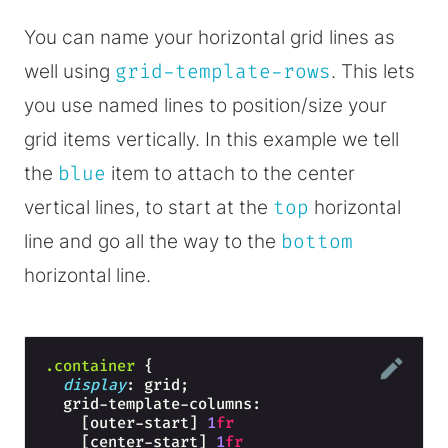
You can name your horizontal grid lines as
well using
grid-template-rows
. This lets
you use named lines to position/size your
grid items vertically. In this example we tell
the
blue
item to attach to the center
vertical lines, to start at the
top
horizontal
line and go all the way to the
bottom
horizontal line.
.container
{
display
: grid;
  grid-template-columns: 
    [outer-start] 
1
fr
    [center-start] 
1
fr