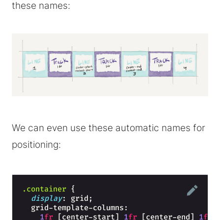
these names:
We can even use these automatic names for
positioning:
.container
{
display
: grid;
  grid-template-columns: 
1
fr
 [center-start] 
1
fr
 [center-end] 
1
fr
;