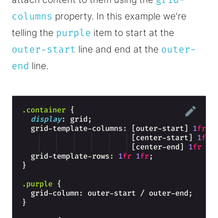
grid-
columns
property. In this example we're
telling the
purple
item to start at the
outer-start
line and end at the
outer-
end
line.
.container
{
display
: grid;
  grid-template-columns: [outer-start] 
1
fr
 [center-start] 
1
fr
 [center-end] 
1
fr
 [o
  grid-template-rows: 
1
fr
1
fr
;
}
.purple
{
  grid-column: outer-start / outer-end;
}