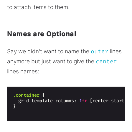
to attach items to them.
Names are Optional
Say we didn't want to name the
outer
lines
anymore but just want to give the
center
lines names:
.container
{
  grid-template-columns: 
1
fr
 [center-start] 
}