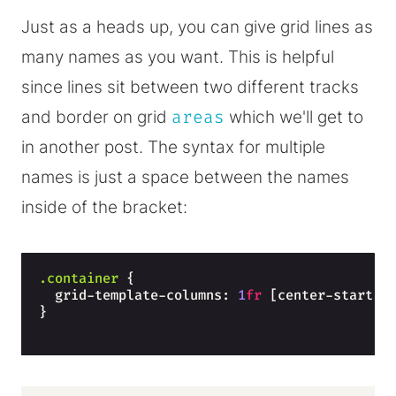
Just as a heads up, you can give grid lines as
many names as you want. This is helpful
since lines sit between two different tracks
and border on grid
areas
which we'll get to
in another post. The syntax for multiple
names is just a space between the names
inside of the bracket:
.container
{
  grid-template-columns: 
1
fr
 [center-start c
}