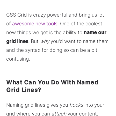
CSS Grid is crazy powerful and bring us lot
of
awesome new tools
. One of the coolest
new things we get is the ability to
name our
grid lines
. But
why
you'd want to name them
and the syntax for doing so can be a bit
confusing.
What Can You Do With Named
Grid Lines?
Naming grid lines gives you
hooks
into your
grid where you can
attach
your content.