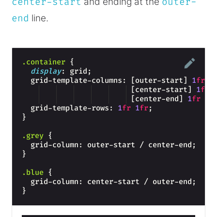
center-start
and ending at the
outer-
end
line.
.container
{
display
: grid;
  grid-template-columns: [outer-start] 
1
fr
 [center-start] 
1
fr
 [center-end] 
1
fr
 [o
  grid-template-rows: 
1
fr
1
fr
;
}
.grey
{
  grid-column: outer-start / center-end;  
}
.blue
{
  grid-column: center-start / outer-end;
}