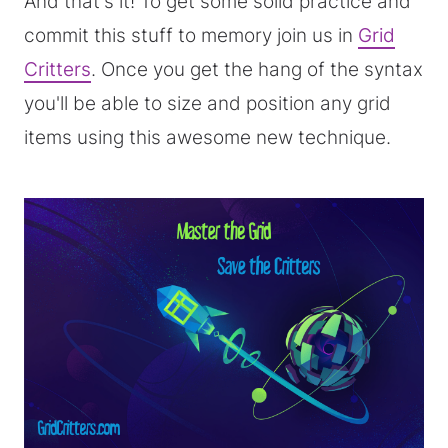
And that's it! To get some solid practice and
commit this stuff to memory join us in
Grid
Critters
. Once you get the hang of the syntax
you'll be able to size and position any grid
items using this awesome new technique.