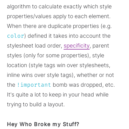
algorithm to calculate exactly which style
properties/values apply to each element.
When there are duplicate properties (e.g.
color
) defined it takes into account the
stylesheet load order,
specificity
, parent
styles (only for some properties), style
location (style tags win over stylesheets,
inline wins over style tags), whether or not
the
!important
bomb was dropped, etc.
It's quite a lot to keep in your head while
trying to build a layout.
Hey Who Broke my Stuff?