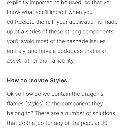
explicitly imported to be used, so that you
know what you'll impact when you
edit/delete them. If your application is made
up of a series of these strong components
you'll avoid most of the cascade issues
entirely, and have a codebase that is an
asset rather than a liability.
How to Isolate Styles
Ok so how do we contain the dragon's
flames (styles) to the component they
belong to? There are a number of solutions
that do the job for any of the popular JS