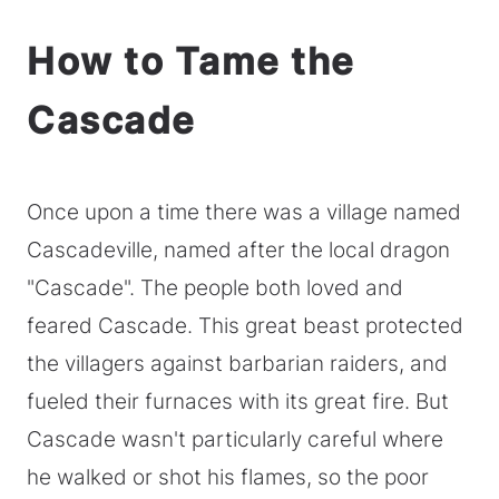
How to Tame the
Cascade
Once upon a time there was a village named
Cascadeville, named after the local dragon
"Cascade". The people both loved and
feared Cascade. This great beast protected
the villagers against barbarian raiders, and
fueled their furnaces with its great fire. But
Cascade wasn't particularly careful where
he walked or shot his flames, so the poor