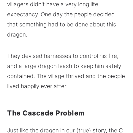
villagers didn't have a very long life
expectancy. One day the people decided
that something had to be done about this
dragon.
They devised harnesses to control his fire,
and a large dragon leash to keep him safely
contained. The village thrived and the people
lived happily ever after.
The Cascade Problem
Just like the dragon in our (true) story, the C