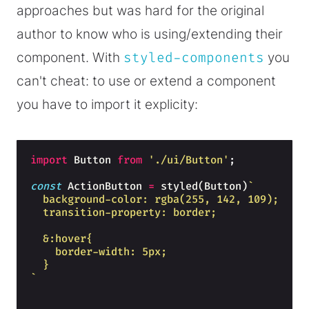
approaches but was hard for the original
author to know who is using/extending their
component. With
styled-components
you
can't cheat: to use or extend a component
you have to import it explicity:
import
Button
from
'./ui/Button'
;
const
ActionButton
=
styled
(
Button
)
`
  background-color: rgba(255, 142, 109);
  transition-property: border;
  &:hover{
    border-width: 5px;
  }
`