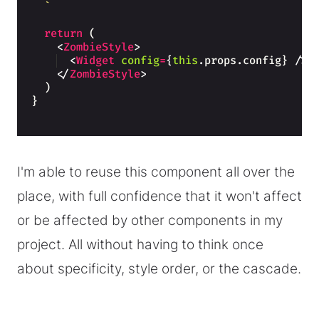
`
return
(
<
ZombieStyle
>
<
Widget
config
=
{
this
.
props
.
config
}
/>
</
ZombieStyle
>
)
}
I'm able to reuse this component all over the
place, with full confidence that it won't affect
or be affected by other components in my
project. All without having to think once
about specificity, style order, or the cascade.