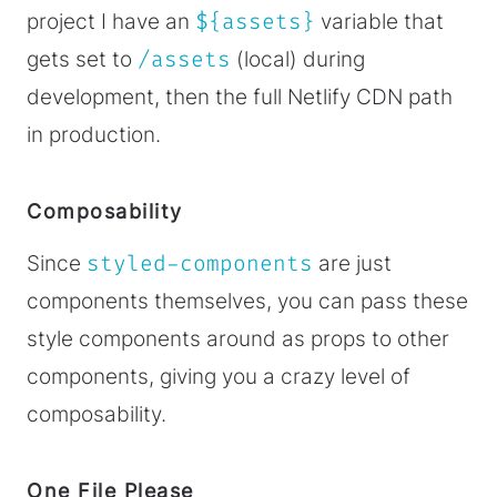
project I have an
${assets}
variable that
gets set to
/assets
(local) during
development, then the full Netlify CDN path
in production.
Composability
Since
styled-components
are just
components themselves, you can pass these
style components around as props to other
components, giving you a crazy level of
composability.
One File Please