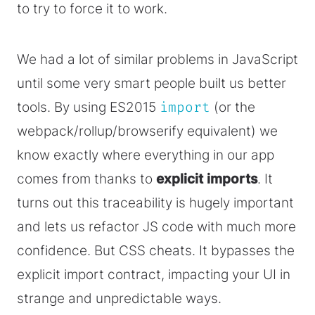
to try to force it to work.
We had a lot of similar problems in JavaScript
until some very smart people built us better
tools. By using ES2015
import
(or the
webpack/rollup/browserify equivalent) we
know exactly where everything in our app
comes from thanks to
explicit imports
. It
turns out this traceability is hugely important
and lets us refactor JS code with much more
confidence. But CSS cheats. It bypasses the
explicit import contract, impacting your UI in
strange and unpredictable ways.