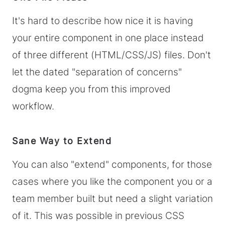
It's hard to describe how nice it is having
your entire component in one place instead
of three different (HTML/CSS/JS) files. Don't
let the dated "separation of concerns"
dogma keep you from this improved
workflow.
Sane Way to Extend
You can also "extend" components, for those
cases where you like the component you or a
team member built but need a slight variation
of it. This was possible in previous CSS