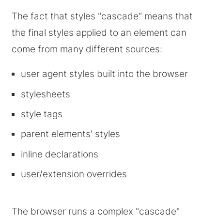
The fact that styles "cascade" means that
the final styles applied to an element can
come from many different sources:
user agent styles built into the browser
stylesheets
style tags
parent elements' styles
inline declarations
user/extension overrides
The browser runs a complex "cascade"