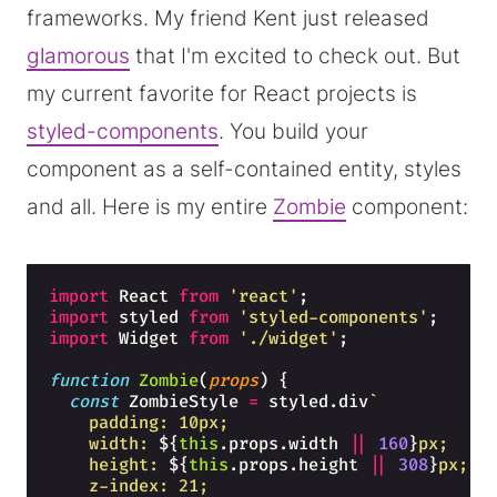
frameworks. My friend Kent just released
glamorous
that I'm excited to check out. But
my current favorite for React projects is
styled-components
. You build your
component as a self-contained entity, styles
and all. Here is my entire
Zombie
component:
import
React
from
'react'
;
import
styled
from
'styled-components'
;
import
Widget
from
'./widget'
;
function
Zombie
(
props
)
{
const
ZombieStyle
=
styled
.
div
`
    padding: 10px;
    width: 
${
this
.
props
.
width
||
160
}
px;
    height: 
${
this
.
props
.
height
||
308
}
px;
    z-index: 21;