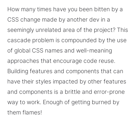
How many times have you been bitten by a
CSS change made by another dev in a
seemingly unrelated area of the project? This
cascade problem is compounded by the use
of global CSS names and well-meaning
approaches that encourage code reuse.
Building features and components that can
have their styles impacted by other features
and components is a brittle and error-prone
way to work. Enough of getting burned by
them flames!