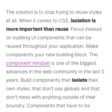
The solution is to stop trying to reuse styles
at all. When it comes to CSS,
isolation is
more important than reuse
. Focus instead
on building UI components that can be
reused throughout your application. Make
components your new building block. The
component mindset
is one of the biggest
advances in the web community in the last 5
years. Build components that
isolate
their
own styles, that don't use globals and that
don't mess with anything outside of their
boundry. Components that have to be