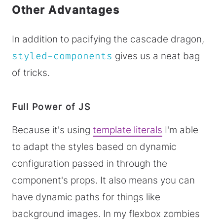
Other Advantages
In addition to pacifying the cascade dragon,
styled-components
gives us a neat bag
of tricks.
Full Power of JS
Because it's using
template literals
I'm able
to adapt the styles based on dynamic
configuration passed in through the
component's props. It also means you can
have dynamic paths for things like
background images. In my flexbox zombies