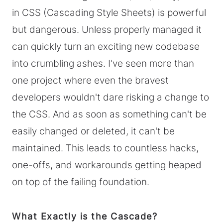
in CSS (Cascading Style Sheets) is powerful
but dangerous. Unless properly managed it
can quickly turn an exciting new codebase
into crumbling ashes. I've seen more than
one project where even the bravest
developers wouldn't dare risking a change to
the CSS. And as soon as something can't be
easily changed or deleted, it can't be
maintained. This leads to countless hacks,
one-offs, and workarounds getting heaped
on top of the failing foundation.
What Exactly is the Cascade?