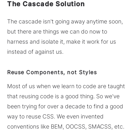
The Cascade Solution
The cascade isn't going away anytime soon,
but there are things we can do now to
harness and isolate it, make it work for us
instead of against us.
Reuse Components, not Styles
Most of us when we learn to code are taught
that reusing code is a good thing. So we've
been trying for over a decade to find a good
way to reuse CSS. We even invented
conventions like BEM, OOCSS, SMACSS, etc.